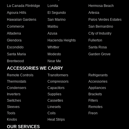
La Canada Flintridge
Lomita
Hermosa Beach
Agoura Hills
El Segundo
Artesia
Hawaiian Gardens
San Marino
Palos Verdes Estates
Commerce
Malibu
San Bernardino
Altadena
Azusa
City of Industry
Glendora
Hacienda Heights
Fullerton
Escondido
Whittier
Santa Rosa
Santa Maria
Modesto
Garden Grove
Brentwood
Near Me
ACCESSORIES WE CARRY
Remote Controls
Transformers
Refrigerants
Thermostats
Compressors
Accessories
Condensers
Capacitors
Appliances
Inverters
Supplies
Brackets
Switches
Cassettes
Filters
Sleeves
Linesets
Remotes
Tools
Coils
Freon
Knobs
Heat Strips
OUR SERVICES