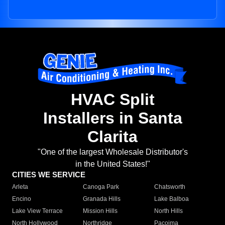
HVAC Split
Installers in Santa
Clarita
"One of the largest Wholesale Distributor's
in the United States!"
CITIES WE SERVICE
Arleta
Canoga Park
Chatsworth
Encino
Granada Hills
Lake Balboa
Lake View Terrace
Mission Hills
North Hills
North Hollywood
Northridge
Pacoima