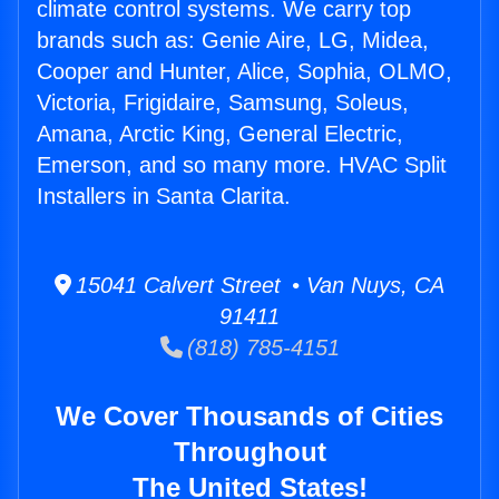
climate control systems. We carry top
brands such as: Genie Aire, LG, Midea,
Cooper and Hunter, Alice, Sophia, OLMO,
Victoria, Frigidaire, Samsung, Soleus,
Amana, Arctic King, General Electric,
Emerson, and so many more. HVAC Split
Installers in Santa Clarita.
15041 Calvert Street • Van Nuys, CA
91411
(818) 785-4151
We Cover Thousands of Cities
Throughout
The United States!