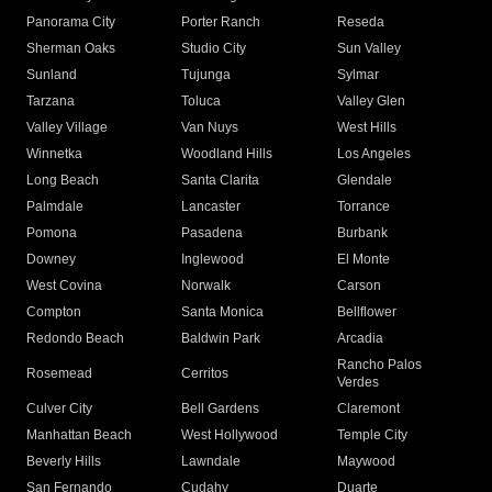
Panorama City
Porter Ranch
Reseda
Sherman Oaks
Studio City
Sun Valley
Sunland
Tujunga
Sylmar
Tarzana
Toluca
Valley Glen
Valley Village
Van Nuys
West Hills
Winnetka
Woodland Hills
Los Angeles
Long Beach
Santa Clarita
Glendale
Palmdale
Lancaster
Torrance
Pomona
Pasadena
Burbank
Downey
Inglewood
El Monte
West Covina
Norwalk
Carson
Compton
Santa Monica
Bellflower
Redondo Beach
Baldwin Park
Arcadia
Rancho Palos
Rosemead
Cerritos
Verdes
Culver City
Bell Gardens
Claremont
Manhattan Beach
West Hollywood
Temple City
Beverly Hills
Lawndale
Maywood
San Fernando
Cudahy
Duarte