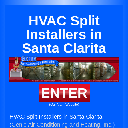
HVAC Split
Installers in
Santa Clarita
ENTER
(Our Main Website)
HVAC Split Installers in Santa Clarita
(
Genie Air Conditioning and Heating, Inc.
)