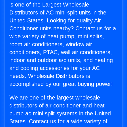
is one of the Largest Wholesale
Distributors of AC mini split units in the
United States. Looking for quality Air
Conditioner units nearby? Contact us for a
wide variety of heat pump, mini splits,
room air conditioners, window air
conditioners, PTAC, wall air conditioners,
indoor and outdoor a/c units, and heating
and cooling accessories for your AC
needs. Wholesale Distributors is
accomplished by our great buying power!
We are one of the largest wholesale
distributors of air conditioner and heat
pump ac mini split systems in the United
States. Contact us for a wide variety of