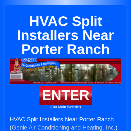
HVAC Split
Installers Near
Porter Ranch
ENTER
(Our Main Website)
HVAC Split Installers Near Porter Ranch
(
Genie Air Conditioning and Heating, Inc.
)