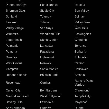
Panorama City
Porter Ranch
Reseda
Sherman Oaks
Studio City
Sun Valley
Sunland
Tujunga
Sylmar
Tarzana
Toluca
Valley Glen
Valley Village
Van Nuys
West Hills
Winnetka
Woodland Hills
Los Angeles
Long Beach
Santa Clarita
Glendale
Palmdale
Lancaster
Torrance
Pomona
Pasadena
Burbank
Downey
Inglewood
El Monte
West Covina
Norwalk
Carson
Compton
Santa Monica
Bellflower
Redondo Beach
Baldwin Park
Arcadia
Rancho Palos
Rosemead
Cerritos
Verdes
Culver City
Bell Gardens
Claremont
Manhattan Beach
West Hollywood
Temple City
Beverly Hills
Lawndale
Maywood
San Fernando
Cudahy
Duarte