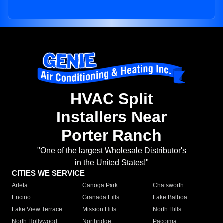
HVAC Split
Installers Near
Porter Ranch
"One of the largest Wholesale Distributor's
in the United States!"
CITIES WE SERVICE
Arleta
Canoga Park
Chatsworth
Encino
Granada Hills
Lake Balboa
Lake View Terrace
Mission Hills
North Hills
North Hollywood
Northridge
Pacoima