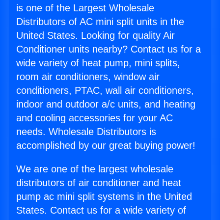
is one of the Largest Wholesale
Distributors of AC mini split units in the
United States. Looking for quality Air
Conditioner units nearby? Contact us for a
wide variety of heat pump, mini splits,
room air conditioners, window air
conditioners, PTAC, wall air conditioners,
indoor and outdoor a/c units, and heating
and cooling accessories for your AC
needs. Wholesale Distributors is
accomplished by our great buying power!
We are one of the largest wholesale
distributors of air conditioner and heat
pump ac mini split systems in the United
States. Contact us for a wide variety of