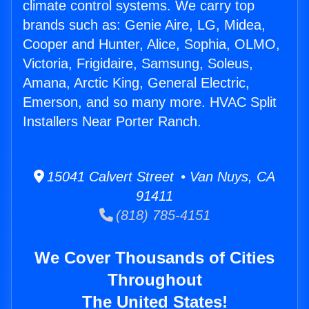
climate control systems. We carry top
brands such as: Genie Aire, LG, Midea,
Cooper and Hunter, Alice, Sophia, OLMO,
Victoria, Frigidaire, Samsung, Soleus,
Amana, Arctic King, General Electric,
Emerson, and so many more. HVAC Split
Installers Near Porter Ranch.
15041 Calvert Street • Van Nuys, CA
91411
(818) 785-4151
We Cover Thousands of Cities
Throughout
The United States!