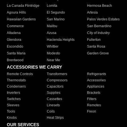
La Canada Flintridge
Lomita
Hermosa Beach
Agoura Hills
El Segundo
Artesia
Hawaiian Gardens
San Marino
Palos Verdes Estates
Commerce
Malibu
San Bernardino
Altadena
Azusa
City of Industry
Glendora
Hacienda Heights
Fullerton
Escondido
Whittier
Santa Rosa
Santa Maria
Modesto
Garden Grove
Brentwood
Near Me
ACCESSORIES WE CARRY
Remote Controls
Transformers
Refrigerants
Thermostats
Compressors
Accessories
Condensers
Capacitors
Appliances
Inverters
Supplies
Brackets
Switches
Cassettes
Filters
Sleeves
Linesets
Remotes
Tools
Coils
Freon
Knobs
Heat Strips
OUR SERVICES