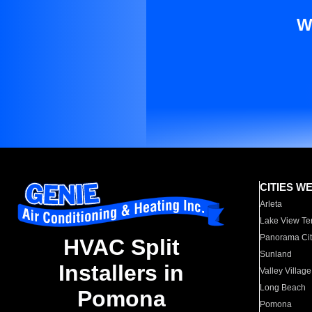
W
CITIES W
Arleta
Lake View Te
Panorama Cit
HVAC Split
Sunland
Installers in
Valley Village
Long Beach
Pomona
Pomona