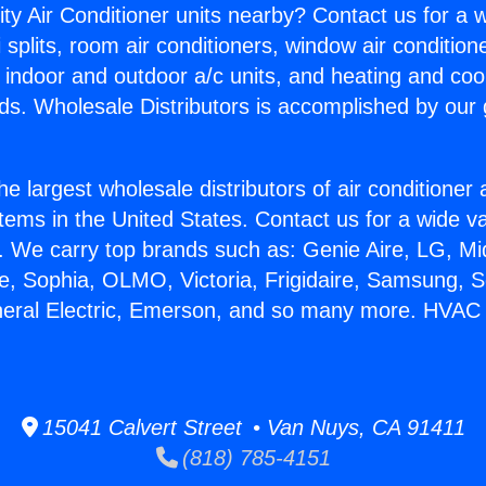
ity Air Conditioner units nearby? Contact us for a w
splits, room air conditioners, window air condition
, indoor and outdoor a/c units, and heating and coo
ds. Wholesale Distributors is accomplished by our 
he largest wholesale distributors of air conditione
stems in the United States. Contact us for a wide va
. We carry top brands such as: Genie Aire, LG, M
ce, Sophia, OLMO, Victoria, Frigidaire, Samsung, 
neral Electric, Emerson, and so many more. HVAC Sp
15041 Calvert Street • Van Nuys, CA 91411
(818) 785-4151