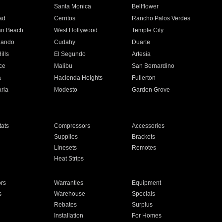
n
Santa Monica
Bellflower
ad
Cerritos
Rancho Palos Verdes
an Beach
West Hollywood
Temple City
nando
Cudahy
Duarte
ills
El Segundo
Artesia
ce
Malibu
San Bernardino
a
Hacienda Heights
Fullerton
ria
Modesto
Garden Grove
ats
Compressors
Accessories
Supplies
Brackets
Linesets
Remotes
Heat Strips
ors
Warranties
Equipment
s
Warehouse
Specials
Rebates
Surplus
Installation
For Homes