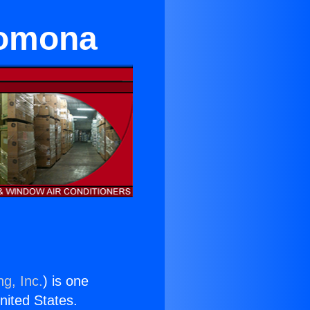
Pomona
ng, Inc.
) is one
United States.