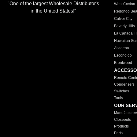
"One of the largest Wholesale Distributor's
West Covina
in the United States!"
Redondo Be
Culver City
Beverly Hills
La Canada Fli
Hawaiian Ga
Altadena
Escondido
Brentwood
ACCESSO
Remote Contr
Condensers
Switches
Tools
OUR SER
Manufacturer
Closeouts
Products
Parts