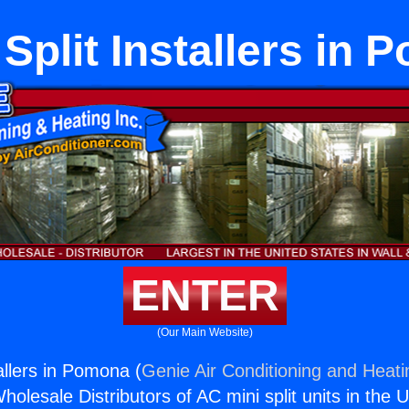
Split Installers in 
ENTER
(Our Main Website)
allers in Pomona (
Genie Air Conditioning and Heati
holesale Distributors of AC mini split units in the 