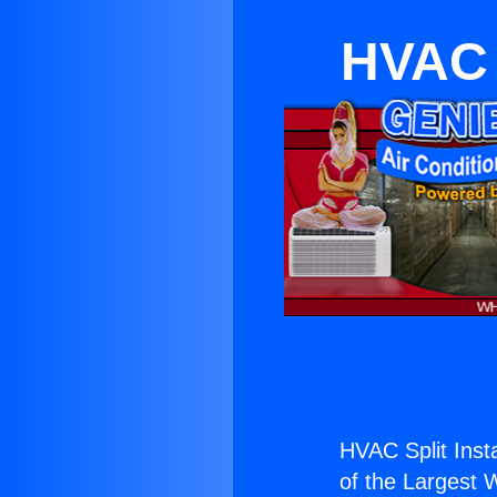
HVAC 
HVAC Split Inst
of the Largest W