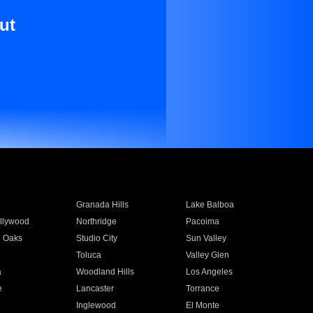
ut
Granada Hills
Lake Balboa
llywood
Northridge
Pacoima
 Oaks
Studio City
Sun Valley
Toluca
Valley Glen
a
Woodland Hills
Los Angeles
e
Lancaster
Torrance
Inglewood
El Monte