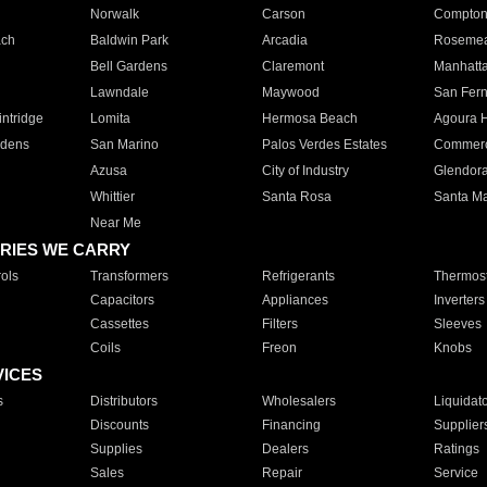
Norwalk
Carson
Compto
ach
Baldwin Park
Arcadia
Roseme
Bell Gardens
Claremont
Manhatt
Lawndale
Maywood
San Fer
ntridge
Lomita
Hermosa Beach
Agoura H
rdens
San Marino
Palos Verdes Estates
Commer
Azusa
City of Industry
Glendor
Whittier
Santa Rosa
Santa Ma
Near Me
RIES WE CARRY
ols
Transformers
Refrigerants
Thermost
Capacitors
Appliances
Inverters
Cassettes
Filters
Sleeves
Coils
Freon
Knobs
VICES
s
Distributors
Wholesalers
Liquidat
Discounts
Financing
Supplier
Supplies
Dealers
Ratings
Sales
Repair
Service