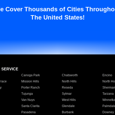
e Cover Thousands of Cities Througho
The United States!
E SERVICE
Canoga Park
Chatsworth
Encino
rrace
Mission Hills
North Hills
North Ho
y
Porter Ranch
Reseda
Sherman
Tujunga
Sylmar
Tarzana
Van Nuys
West Hills
Winnetk
Santa Clarita
Glendale
Palmdal
Pasadena
Burbank
Downey