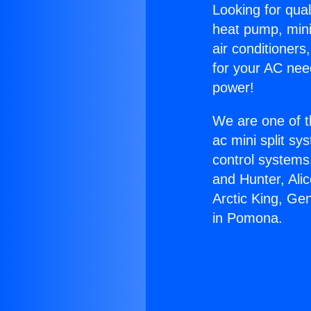
Looking for qual
heat pump, mini 
air conditioners
for your AC nee
power!
We are one of t
ac mini split sy
control systems
and Hunter, Ali
Arctic King, Ge
in Pomona.