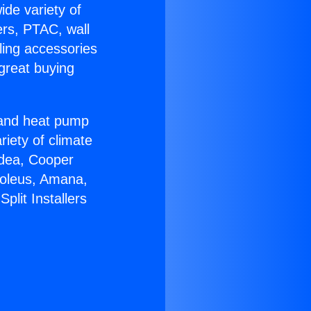
ide variety of
ers, PTAC, wall
ling accessories
great buying
r and heat pump
riety of climate
idea, Cooper
Soleus, Amana,
lit Installers