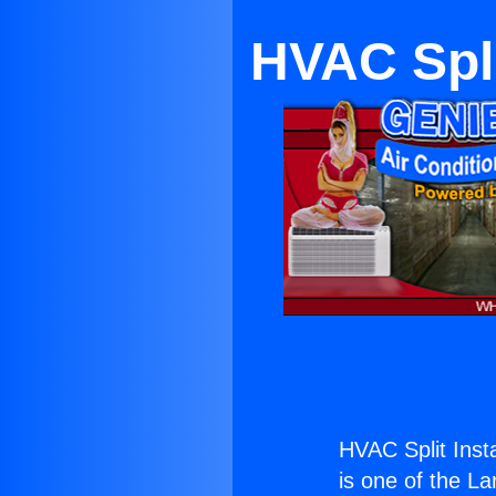
HVAC Split
HVAC Split Instal
is one of the La