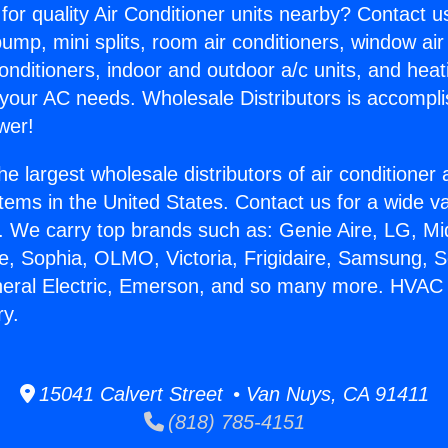
for quality Air Conditioner units nearby? Contact u
pump, mini splits, room air conditioners, window air
onditioners, indoor and outdoor a/c units, and heat
 your AC needs. Wholesale Distributors is accompl
wer!
he largest wholesale distributors of air conditione
stems in the United States. Contact us for a wide va
. We carry top brands such as: Genie Aire, LG, M
ce, Sophia, OLMO, Victoria, Frigidaire, Samsung, 
neral Electric, Emerson, and so many more. HVAC Sp
ry.
15041 Calvert Street • Van Nuys, CA 91411
(818) 785-4151