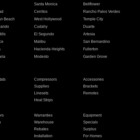
n
Santa Monica
Bellflower
ad
Cerritos
Rancho Palos Verdes
an Beach
West Hollywood
Temple City
nando
Cudahy
Duarte
ills
El Segundo
Artesia
ce
Malibu
San Bernardino
a
Hacienda Heights
Fullerton
ria
Modesto
Garden Grove
ats
Compressors
Accessories
Supplies
Brackets
Linesets
Remotes
Heat Strips
ors
Warranties
Equipment
s
Warehouse
Specials
Rebates
Surplus
Installation
For Homes