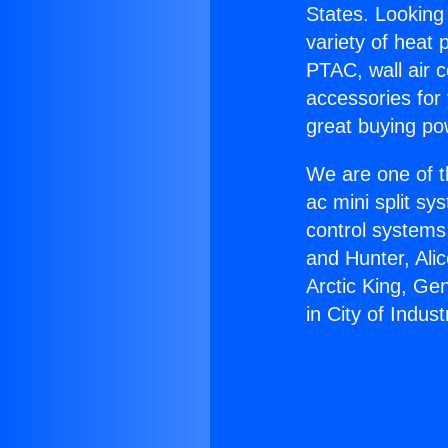
States. Looking 
variety of heat 
PTAC, wall air c
accessories for
great buying po
We are one of t
ac mini split sy
control systems
and Hunter, Ali
Arctic King, Ge
in City of Indust