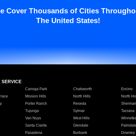
e Cover Thousands of Cities Througho
The United States!
E SERVICE
Canoga Park
Chatsworth
Encino
rrace
Mission Hills
North Hills
North Ho
y
Porter Ranch
Reseda
Sherman
Tujunga
Sylmar
Tarzana
Van Nuys
West Hills
Winnetk
Santa Clarita
Glendale
Palmdal
Pasadena
Burbank
Downey