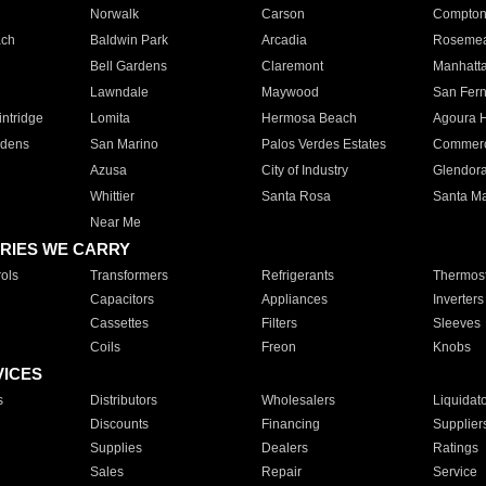
Norwalk
Carson
Compto
ach
Baldwin Park
Arcadia
Roseme
Bell Gardens
Claremont
Manhatt
Lawndale
Maywood
San Fer
ntridge
Lomita
Hermosa Beach
Agoura H
rdens
San Marino
Palos Verdes Estates
Commer
Azusa
City of Industry
Glendor
Whittier
Santa Rosa
Santa Ma
Near Me
RIES WE CARRY
ols
Transformers
Refrigerants
Thermost
Capacitors
Appliances
Inverters
Cassettes
Filters
Sleeves
Coils
Freon
Knobs
VICES
s
Distributors
Wholesalers
Liquidat
Discounts
Financing
Supplier
Supplies
Dealers
Ratings
Sales
Repair
Service