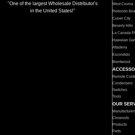
"One of the largest Wholesale Distributor's
West Covina
in the United States!"
Redondo Be
Culver City
Beverly Hills
La Canada Fli
Hawaiian Ga
Altadena
Escondido
Brentwood
ACCESSO
Remote Contr
Condensers
Switches
Tools
OUR SER
Manufacturer
Closeouts
Products
Parts