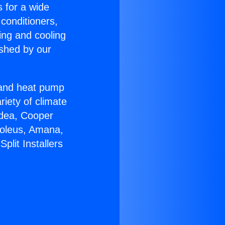
s for a wide
 conditioners,
ing and cooling
ished by our
r and heat pump
riety of climate
idea, Cooper
Soleus, Amana,
lit Installers