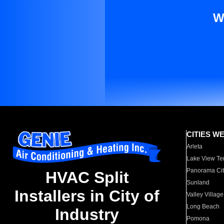
W
CITIES W
Arleta
Lake View Te
Panorama Cit
HVAC Split
Sunland
Installers in City of
Valley Village
Long Beach
Industry
Pomona