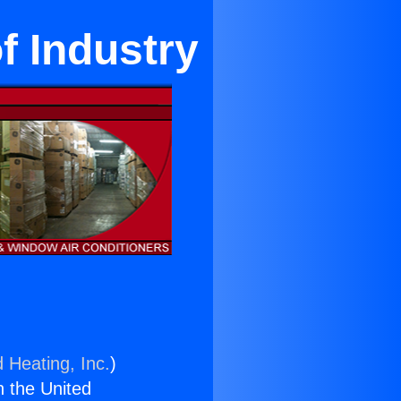
of Industry
 Heating, Inc.
)
n the United