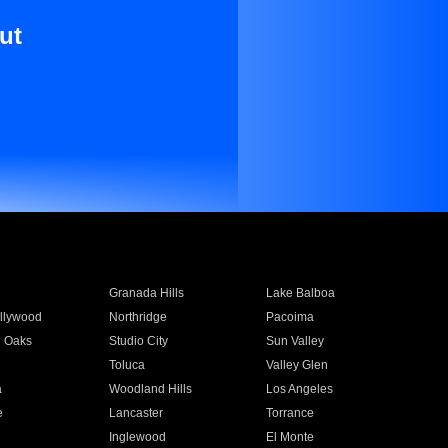
ut
Granada Hills
Lake Balboa
llywood
Northridge
Pacoima
 Oaks
Studio City
Sun Valley
Toluca
Valley Glen
a
Woodland Hills
Los Angeles
e
Lancaster
Torrance
Inglewood
El Monte