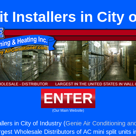
 Installers in City 
ENTER
(Our Main Website)
lers in City of Industry (
Genie Air Conditioning and
rgest Wholesale Distributors of AC mini split units i